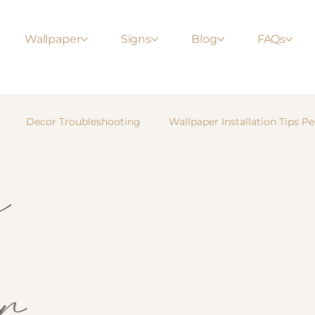
Wallpaper
Signs
Blog
FAQs
Decor Troubleshooting
Wallpaper Installation Tips Pe
m
r
Nursery & Kids’ Rooms
Bedroom Inspiration
Li
E-Z Hang Tips & Guides
Wallpaper Installation
Te
r
s
Modern Interiors
Feature Walls
DIY Home Proje