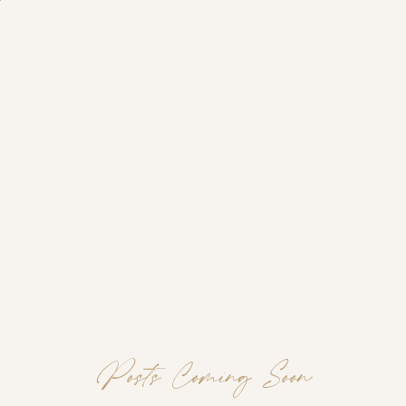
Posts Coming Soon