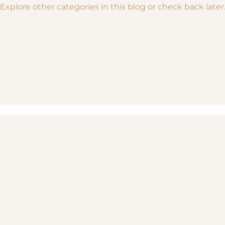
Explore other categories in this blog or check back later