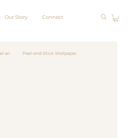
Our Story
Connect
el-an
Peel-and-Stick Wallpaper
ving Room Design
Bathroom Wallpaper Ideas
mporary & Removable Decor
Room Makeovers
cts