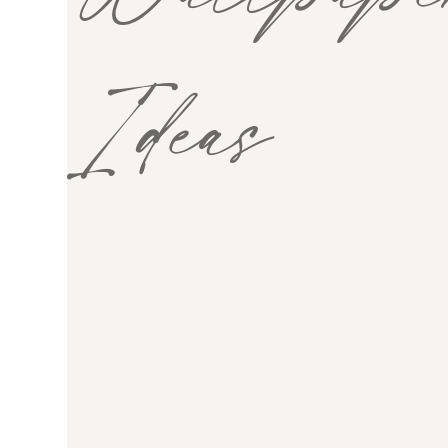
Ideas