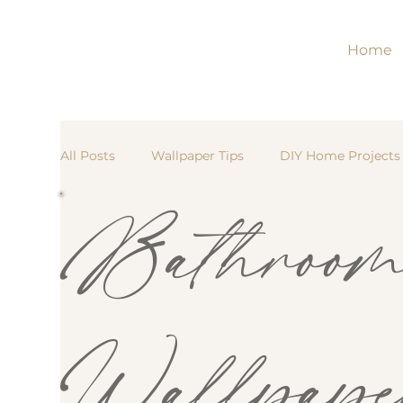
Home
All Posts
Wallpaper Tips
DIY Home Projects
Bathroo
Traditional Wallpaper
Renter-Friendly Déco
Kitchen Updates
Peel-and-Stick Wallpaper
Wallpape
Bedroom Inspiration
Nursery & Kids’ Room