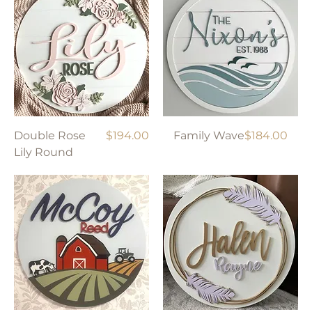
Price
Price
Double Rose
$194.00
Family Wave
$184.00
Lily Round