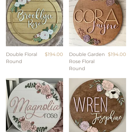
Price
Price
Double Floral
$194.00
Double Garden
$194.00
Round
Rose Floral
Round