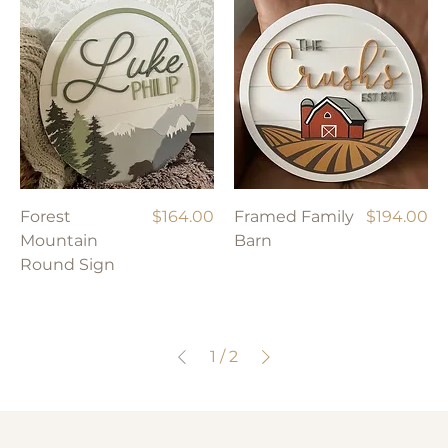
Price
Price
Forest
$164.00
Framed Family
$194.00
Mountain
Barn
Round Sign
1
/
2