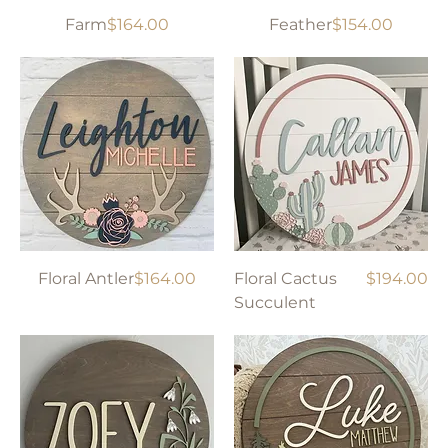
Price
Price
Farm
$164.00
Feather
$154.00
Price
Price
Floral Antler
$164.00
Floral Cactus
$194.00
Succulent