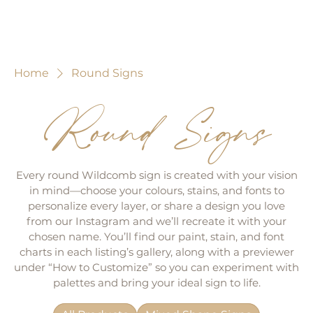
Home
Round Signs
Round Signs
Every round Wildcomb sign is created with your vision
in mind—choose your colours, stains, and fonts to
personalize every layer, or share a design you love
from our Instagram and we’ll recreate it with your
chosen name. You’ll find our paint, stain, and font
charts in each listing’s gallery, along with a previewer
under “How to Customize” so you can experiment with
palettes and bring your ideal sign to life.