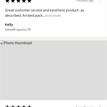
★
★
★
★
★
7 months ago
Great customer service and excellent product- as
described. Arrived pack...
SHOW MORE
Kelly
Kennett square, PA