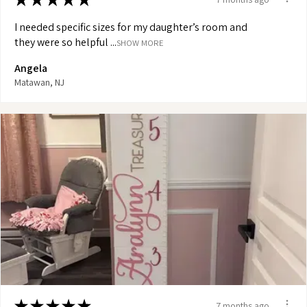
I needed specific sizes for my daughter’s room and
they were so helpful ...
SHOW MORE
Angela
Matawan, NJ
★
★
★
★
★
7 months ago