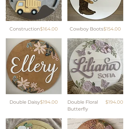
Price
Price
Construction
$164.00
Cowboy Boots
$154.00
Price
Price
Double Daisy
$194.00
Double Floral
$194.00
Butterfly