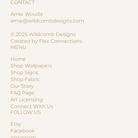
CONTACT
Amie Wouda
amie@wildcombdesigns.com
© 2025 Wildcomb Designs
Created by Flex Connections
MENU
Home
Shop Wallpapers
Shop Signs
Shop Fabric
Our Story
FAQ Page
Art Licensing
Connect With Us
FOLLOW US
Etsy
Facebook
Instagram