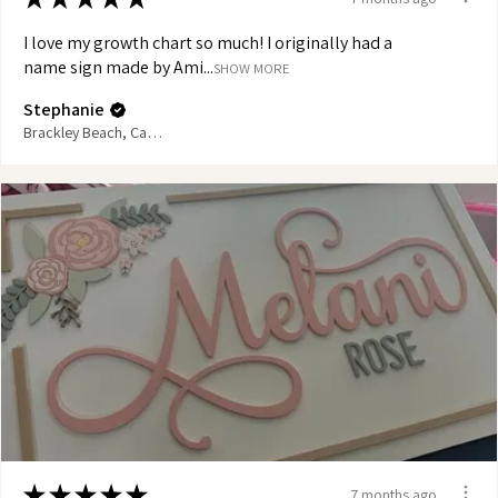
I love my growth chart so much! I originally had a
name sign made by Ami...
SHOW MORE
Stephanie
Brackley Beach, Canada
★
★
★
★
★
7 months ago