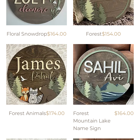
Price
Price
Floral Snowdrop
$164.00
Forest
$154.00
Price
Price
Forest Animals
$174.00
Forest
$164.00
Mountain Lake
Name Sign