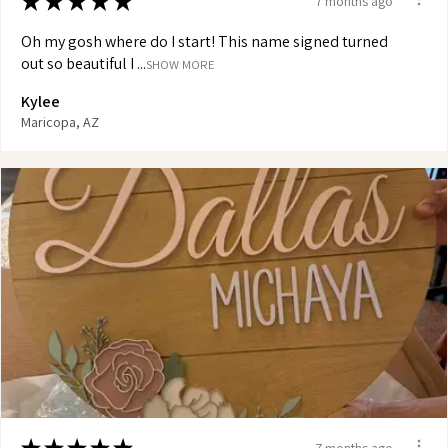
★
★
★
★
★
7 months ago
Oh my gosh where do I start! This name signed turned
out so beautiful I ...
SHOW MORE
Kylee
Maricopa, AZ
7 months ago