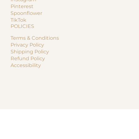
Pinterest
Spoonflower
TikTok
POLICIES
Terms & Conditions
Privacy Policy
Shipping Policy
Refund Policy
Accessibility