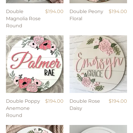
Price
Price
Double
$194.00
Double Peony
$194.00
Magnolia Rose
Floral
Round
Price
Price
Double Poppy
$194.00
Double Rose
$194.00
Anemone
Daisy
Round