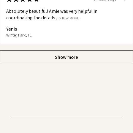
Absolutely beautiful! Amie was very helpful in
coordinating the details ...
SHOW MORE
Yenis
Winter Park, FL
Show more