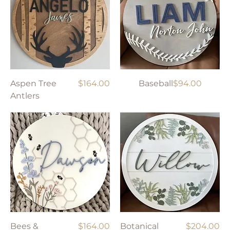
Price
Price
Aspen Tree
$164.00
Baseball
$94.00
Antlers
Price
Price
Bees &
$164.00
Botanical
$204.00