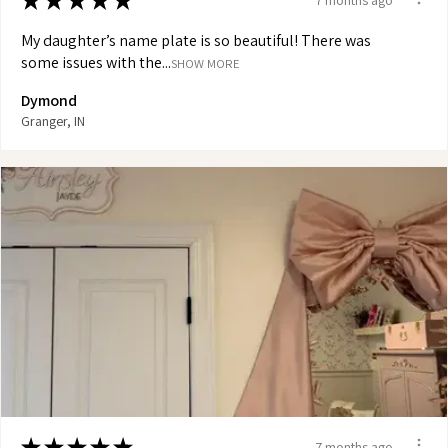
★
★
★
★
★
My daughter’s name plate is so beautiful! There was
some issues with the...
SHOW MORE
Dymond
Granger, IN
★
★
★
★
★
7 months ago