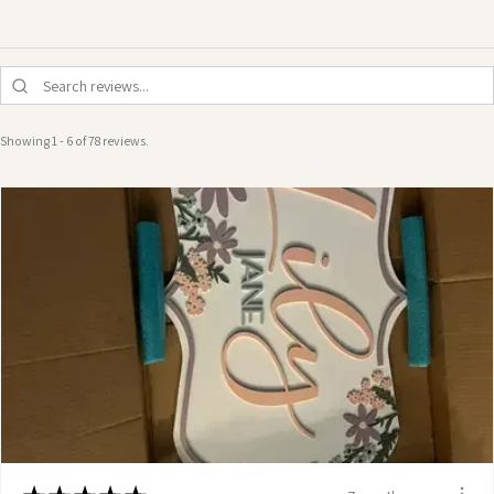
Showing 1 - 6 of 78 reviews.