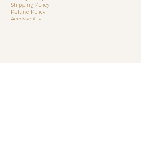
Shipping Policy
Refund Policy
Accessibility