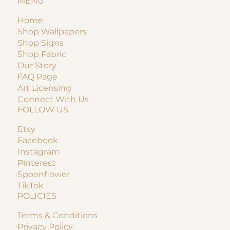
MENU
Home
Shop Wallpapers
Shop Signs
Shop Fabric
Our Story
FAQ Page
Art Licensing
Connect With Us
FOLLOW US
Etsy
Facebook
Instagram
Pinterest
Spoonflower
TikTok
POLICIES
Terms & Conditions
Privacy Policy