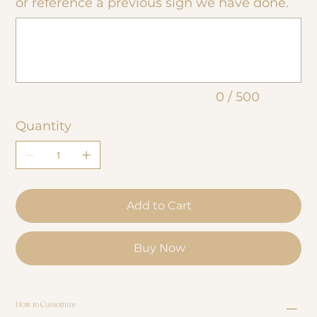
or reference a previous sign we have done.
Up
to
500
characters.
0 / 500
Quantity
Add to Cart
Buy Now
How to Customize