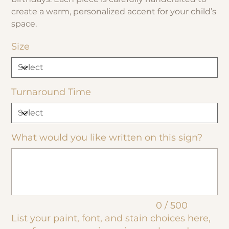
create a warm, personalized accent for your child’s
space.
Size
Turnaround Time
What would you like written on this sign?
Up
to
500
characters.
0 / 500
List your paint, font, and stain choices here,