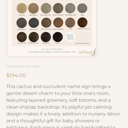
Floral Cactus Succulent
Price
$194.00
This cactus and succulent name sign brings a
gentle desert charm to your little one’s room,
featuring layered greenery, soft blooms, and a
clean shiplap backdrop. Its playful yet calming
design makes it a lovely addition to nursery décor
and a thoughtful gift for baby showers or
birthdays. Each piece is carefully handcrafted to