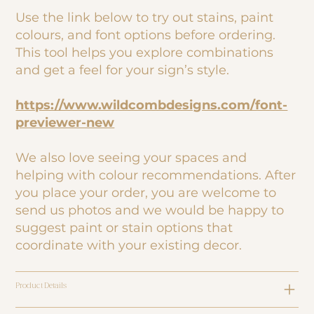
Use the link below to try out stains, paint
colours, and font options before ordering.
This tool helps you explore combinations
and get a feel for your sign’s style.
https://www.wildcombdesigns.com/font-
previewer-new
We also love seeing your spaces and
helping with colour recommendations. After
you place your order, you are welcome to
send us photos and we would be happy to
suggest paint or stain options that
coordinate with your existing decor.
Product Details