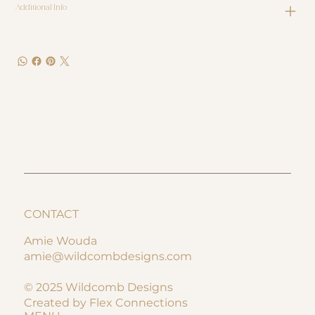
Additional Info
CONTACT
Amie Wouda
amie@wildcombdesigns.com
© 2025 Wildcomb Designs
Created by Flex Connections