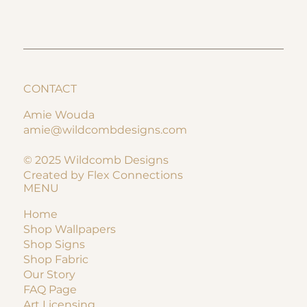
CONTACT
Amie Wouda
amie@wildcombdesigns.com
© 2025 Wildcomb Designs
Created by Flex Connections
MENU
Home
Shop Wallpapers
Shop Signs
Shop Fabric
Our Story
FAQ Page
Art Licensing