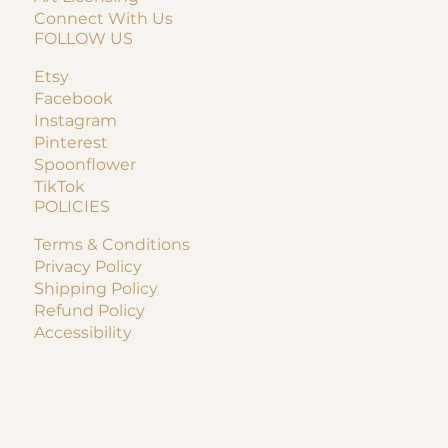
Connect With Us
FOLLOW US
Etsy
Facebook
Instagram
Pinterest
Spoonflower
TikTok
POLICIES
Terms & Conditions
Privacy Policy
Shipping Policy
Refund Policy
Accessibility