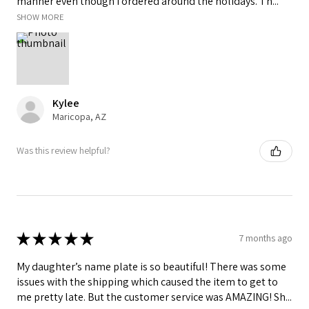
manner even though I ordered around the holidays. Th...
SHOW MORE
Kylee
Maricopa, AZ
Was this review helpful?
★
★
★
★
★
7 months ago
My daughter’s name plate is so beautiful! There was some
issues with the shipping which caused the item to get to
me pretty late. But the customer service was AMAZING! Sh...