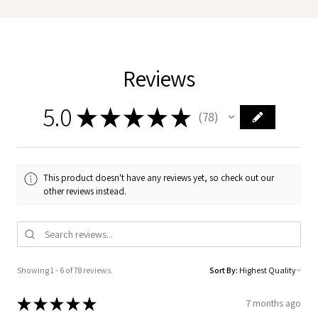
Reviews
5.0
★
★
★
★
★
78
78
This product doesn't have any reviews yet, so check out our
other reviews instead.
Showing 1 - 6 of 78 reviews.
Sort By:
★
★
★
★
★
7 months ago