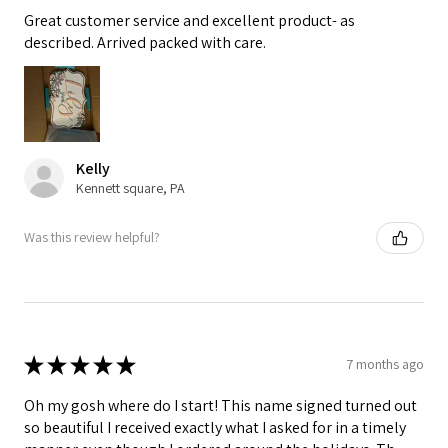
Great customer service and excellent product- as
described. Arrived packed with care.
Kelly
Kennett square, PA
Was this review helpful?
★
★
★
★
★
7 months ago
Oh my gosh where do I start! This name signed turned out
so beautiful I received exactly what I asked for in a timely