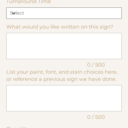
Turnaround Time
What would you like written on this sign?
Up
to
500
characters.
0 / 500
List your paint, font, and stain choices here,
or reference a previous sign we have done.
Up
to
500
characters.
0 / 500