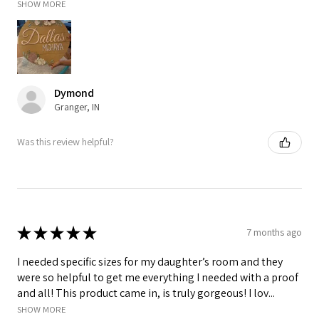
SHOW MORE
Dymond
Granger, IN
Was this review helpful?
★
★
★
★
★
7 months ago
I needed specific sizes for my daughter’s room and they
were so helpful to get me everything I needed with a proof
and all! This product came in, is truly gorgeous! I lov...
SHOW MORE