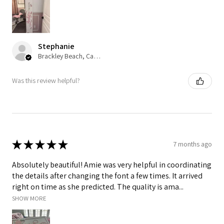
Stephanie
Brackley Beach, Canada
Was this review helpful?
★
★
★
★
★
7 months ago
Absolutely beautiful! Amie was very helpful in coordinating
the details after changing the font a few times. It arrived
right on time as she predicted. The quality is ama...
SHOW MORE