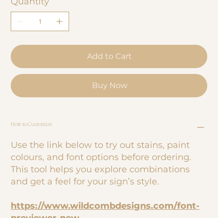
Quantity
Add to Cart
Buy Now
How to Customize
Use the link below to try out stains, paint
colours, and font options before ordering.
This tool helps you explore combinations
and get a feel for your sign’s style.
https://www.wildcombdesigns.com/font-