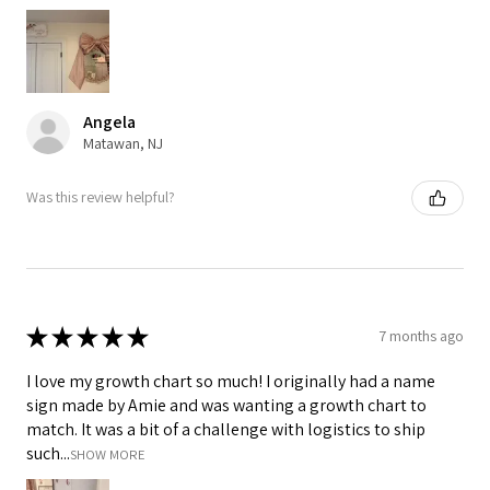
Angela
Matawan, NJ
Was this review helpful?
★
★
★
★
★
7 months ago
I love my growth chart so much! I originally had a name
sign made by Amie and was wanting a growth chart to
match. It was a bit of a challenge with logistics to ship
such...
SHOW MORE