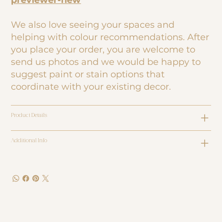
previewer-new
We also love seeing your spaces and
helping with colour recommendations. After
you place your order, you are welcome to
send us photos and we would be happy to
suggest paint or stain options that
coordinate with your existing decor.
Product Details
Additional Info