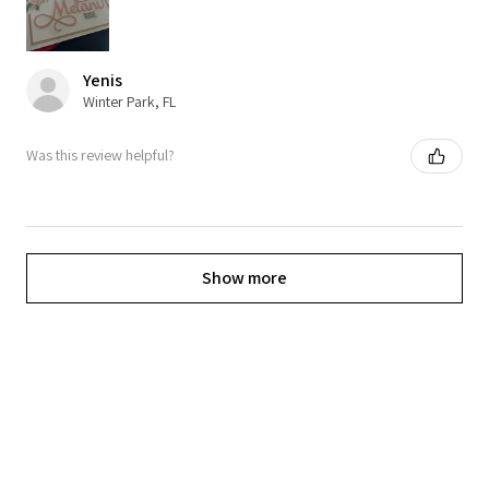
Yenis
Winter Park, FL
Was this review helpful?
Show more