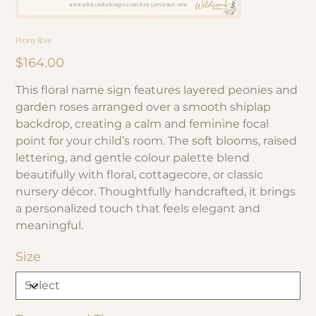
Peony Rose
Price
$164.00
This floral name sign features layered peonies and
garden roses arranged over a smooth shiplap
backdrop, creating a calm and feminine focal
point for your child’s room. The soft blooms, raised
lettering, and gentle colour palette blend
beautifully with floral, cottagecore, or classic
nursery décor. Thoughtfully handcrafted, it brings
a personalized touch that feels elegant and
meaningful.
Size